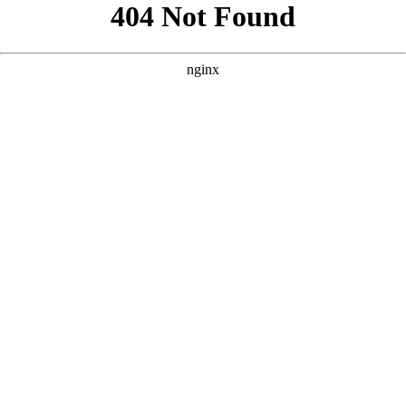
```html
```